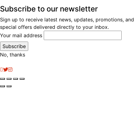
Subscribe to our newsletter
Sign up to receive latest news, updates, promotions, and
special offers delivered directly to your inbox.
Your mail address
No, thanks