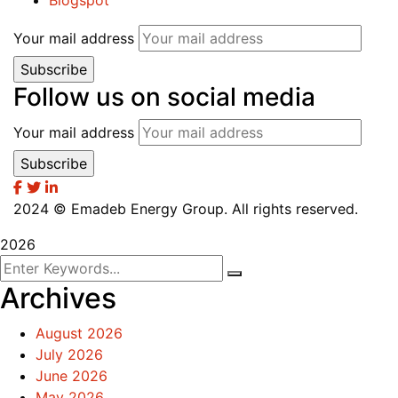
Blogspot
Your mail address
Follow us on social media
Your mail address
2024
© Emadeb Energy Group. All rights reserved.
2026
Archives
August 2026
July 2026
June 2026
May 2026