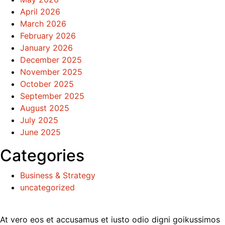
April 2026
March 2026
February 2026
January 2026
December 2025
November 2025
October 2025
September 2025
August 2025
July 2025
June 2025
Categories
Business & Strategy
uncategorized
At vero eos et accusamus et iusto odio digni goikussimos