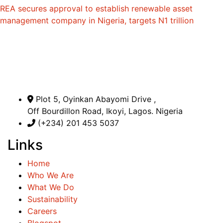
REA secures approval to establish renewable asset
management company in Nigeria, targets N1 trillion
Plot 5, Oyinkan Abayomi Drive ,
Off Bourdillon Road, Ikoyi, Lagos. Nigeria
(+234) 201 453 5037
Links
Home
Who We Are
What We Do
Sustainability
Careers