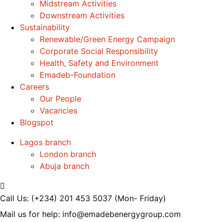
Midstream Activities
Downstream Activities
Sustainability
Renewable/Green Energy Campaign
Corporate Social Responsibility
Health, Safety and Environment
Emadeb-Foundation
Careers
Our People
Vacancies
Blogspot
Lagos branch
London branch
Abuja branch
Call Us: (+234) 201 453 5037
(Mon- Friday)
Mail us for help:
info@emadebenergygroup.com