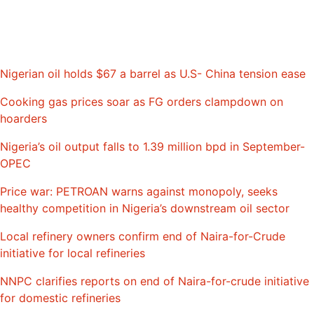
Nigerian oil holds $67 a barrel as U.S- China tension ease
Cooking gas prices soar as FG orders clampdown on
hoarders
Nigeria’s oil output falls to 1.39 million bpd in September-
OPEC
Price war: PETROAN warns against monopoly, seeks
healthy competition in Nigeria’s downstream oil sector
Local refinery owners confirm end of Naira-for-Crude
initiative for local refineries
NNPC clarifies reports on end of Naira-for-crude initiative
for domestic refineries