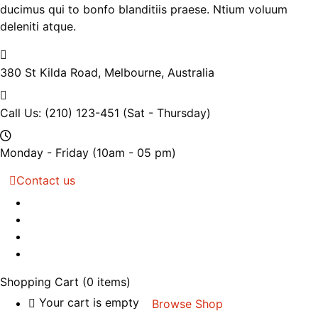
ducimus qui to bonfo blanditiis praese. Ntium voluum
deleniti atque.
380 St Kilda Road,
Melbourne, Australia
Call Us: (210) 123-451
(Sat - Thursday)
Monday - Friday
(10am - 05 pm)
Contact us
Shopping Cart
(0 items)
Your cart is empty
Browse Shop