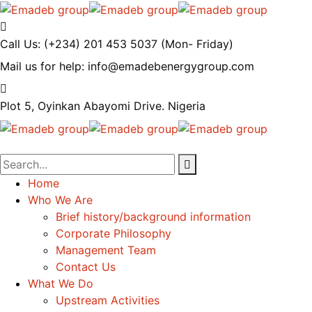
Call Us: (+234) 201 453 5037
(Mon- Friday)
Mail us for help:
info@emadebenergygroup.com
Plot 5, Oyinkan Abayomi Drive.
Nigeria
Home
Who We Are
Brief history/background information
Corporate Philosophy
Management Team
Contact Us
What We Do
Upstream Activities