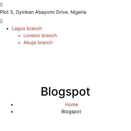
Plot 5, Oyinkan Abayomi Drive.
Nigeria
Lagos branch
London branch
Abuja branch
Blogspot
Home
Blogspot