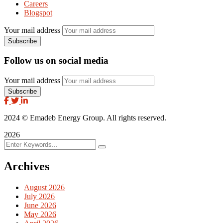
Careers
Blogspot
Your mail address
Follow us on social media
Your mail address
2024
© Emadeb Energy Group. All rights reserved.
2026
Archives
August 2026
July 2026
June 2026
May 2026