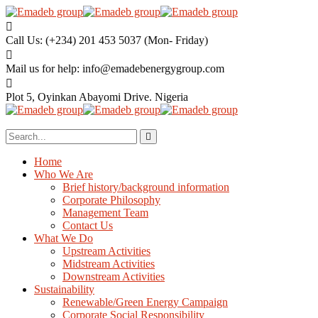
Call Us: (+234) 201 453 5037
(Mon- Friday)
Mail us for help:
info@emadebenergygroup.com
Plot 5, Oyinkan Abayomi Drive.
Nigeria
Home
Who We Are
Brief history/background information
Corporate Philosophy
Management Team
Contact Us
What We Do
Upstream Activities
Midstream Activities
Downstream Activities
Sustainability
Renewable/Green Energy Campaign
Corporate Social Responsibility