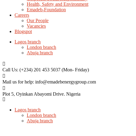
Health, Safety and Environment
Emadeb-Foundation
Careers
Our People
Vacancies
Blogspot
Lagos branch
London branch
Abuja branch
Call Us: (+234) 201 453 5037
(Mon- Friday)
Mail us for help:
info@emadebenergygroup.com
Plot 5, Oyinkan Abayomi Drive.
Nigeria
Lagos branch
London branch
Abuja branch