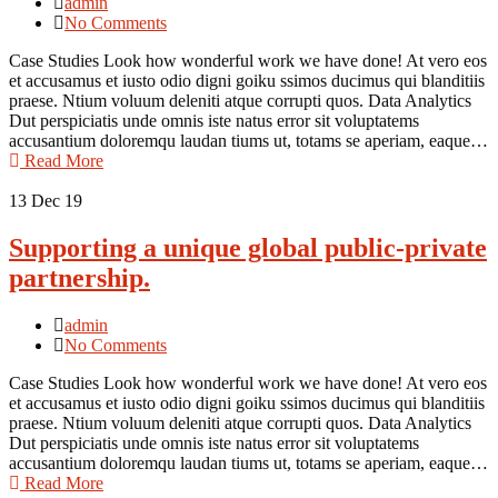
admin
No Comments
Case Studies Look how wonderful work we have done! At vero eos
et accusamus et iusto odio digni goiku ssimos ducimus qui blanditiis
praese. Ntium voluum deleniti atque corrupti quos. Data Analytics
Dut perspiciatis unde omnis iste natus error sit voluptatems
accusantium doloremqu laudan tiums ut, totams se aperiam, eaque…
Read More
13
Dec 19
Supporting a unique global public-private
partnership.
admin
No Comments
Case Studies Look how wonderful work we have done! At vero eos
et accusamus et iusto odio digni goiku ssimos ducimus qui blanditiis
praese. Ntium voluum deleniti atque corrupti quos. Data Analytics
Dut perspiciatis unde omnis iste natus error sit voluptatems
accusantium doloremqu laudan tiums ut, totams se aperiam, eaque…
Read More