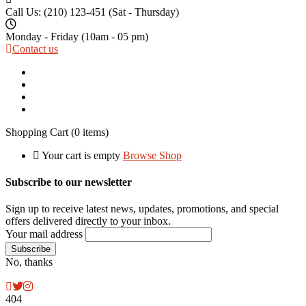
Call Us: (210) 123-451
(Sat - Thursday)
Monday - Friday
(10am - 05 pm)
Contact us
Shopping Cart
(0 items)
Your cart is empty
Browse Shop
Subscribe to our newsletter
Sign up to receive latest news, updates, promotions, and special
offers delivered directly to your inbox.
Your mail address
No, thanks
404