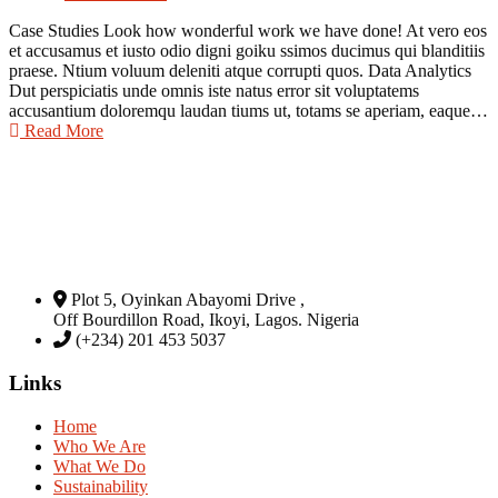
Case Studies Look how wonderful work we have done! At vero eos
et accusamus et iusto odio digni goiku ssimos ducimus qui blanditiis
praese. Ntium voluum deleniti atque corrupti quos. Data Analytics
Dut perspiciatis unde omnis iste natus error sit voluptatems
accusantium doloremqu laudan tiums ut, totams se aperiam, eaque…
Read More
Plot 5, Oyinkan Abayomi Drive ,
Off Bourdillon Road, Ikoyi, Lagos. Nigeria
(+234) 201 453 5037
Links
Home
Who We Are
What We Do
Sustainability