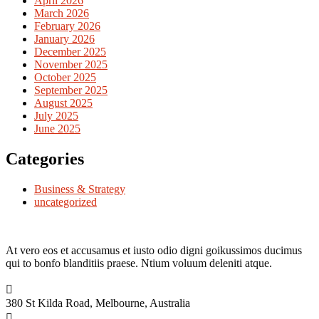
April 2026
March 2026
February 2026
January 2026
December 2025
November 2025
October 2025
September 2025
August 2025
July 2025
June 2025
Categories
Business & Strategy
uncategorized
At vero eos et accusamus et iusto odio digni goikussimos ducimus
qui to bonfo blanditiis praese. Ntium voluum deleniti atque.
380 St Kilda Road,
Melbourne, Australia