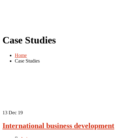
Case Studies
Home
Case Studies
13
Dec 19
International business development