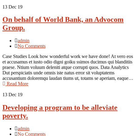
13
Dec 19
On behalf of World Bank, an Advocom
Group.
admin
No Comments
Case Studies Look how wonderful work we have done! At vero eos
et accusamus et iusto odio digni goiku ssimos ducimus qui blanditiis
praese. Ntium voluum deleniti atque corrupti quos. Data Analytics
Dut perspiciatis unde omnis iste natus error sit voluptatems
accusantium doloremqu laudan tiums ut, totams se aperiam, eaque…
Read More
13
Dec 19
Developing a program to be alleviate
poverty.
admin
No Comments