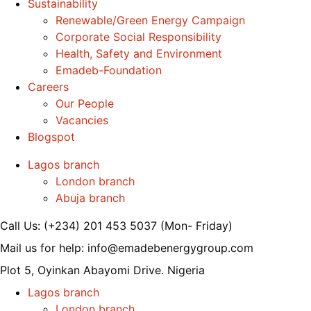
Sustainability
Renewable/Green Energy Campaign
Corporate Social Responsibility
Health, Safety and Environment
Emadeb-Foundation
Careers
Our People
Vacancies
Blogspot
Lagos branch
London branch
Abuja branch
Call Us: (+234) 201 453 5037
(Mon- Friday)
Mail us for help:
info@emadebenergygroup.com
Plot 5, Oyinkan Abayomi Drive.
Nigeria
Lagos branch
London branch