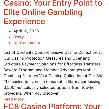
Casino: Your Entry Point to
Elite Online Gambling
Experience
April 16, 2026
Beary
No Comments
List of Contents Comprehensive Casino Collection at
Our Casino Protection Measures and Licensing
Structure Payment Solutions for Effortless Transfers
Reward Program and Member Advantages Mobile
Gambling Features Vast Gaming Collection at Our Site
The casino delivers an remarkable library surpassing
3,500 meticulously selected options from top-tier
providers. When you discover…
Read More
FC8 Casino Platform: Your