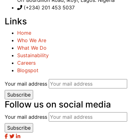
Off Bourdillon Road, Ikoyi, Lagos. Nigeria
(+234) 201 453 5037
Links
Home
Who We Are
What We Do
Sustainability
Careers
Blogspot
Your mail address
Follow us on social media
Your mail address