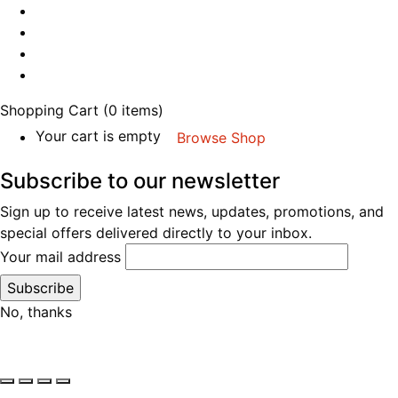
Shopping Cart
(0 items)
Your cart is empty
Browse Shop
Subscribe to our newsletter
Sign up to receive latest news, updates, promotions, and
special offers delivered directly to your inbox.
Your mail address
No, thanks