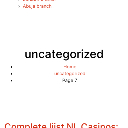
Abuja branch
uncategorized
Home
uncategorized
Page 7
Complete lijst NL Casinos: