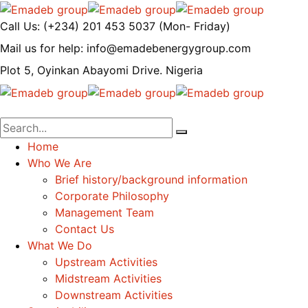
Call Us: (+234) 201 453 5037
(Mon- Friday)
Mail us for help:
info@emadebenergygroup.com
Plot 5, Oyinkan Abayomi Drive.
Nigeria
Home
Who We Are
Brief history/background information
Corporate Philosophy
Management Team
Contact Us
What We Do
Upstream Activities
Midstream Activities
Downstream Activities