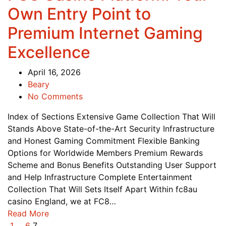
Own Entry Point to
Premium Internet Gaming
Excellence
April 16, 2026
Beary
No Comments
Index of Sections Extensive Game Collection That Will
Stands Above State-of-the-Art Security Infrastructure
and Honest Gaming Commitment Flexible Banking
Options for Worldwide Members Premium Rewards
Scheme and Bonus Benefits Outstanding User Support
and Help Infrastructure Complete Entertainment
Collection That Will Sets Itself Apart Within fc8au
casino England, we at FC8…
Read More
1
…
6
7