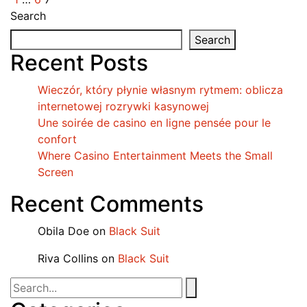
Search
Search
Recent Posts
Wieczór, który płynie własnym rytmem: oblicza
internetowej rozrywki kasynowej
Une soirée de casino en ligne pensée pour le
confort
Where Casino Entertainment Meets the Small
Screen
Recent Comments
Obila Doe
on
Black Suit
Riva Collins
on
Black Suit