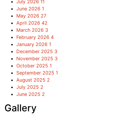
July 2026
11
June 2026
1
May 2026
27
April 2026
42
March 2026
3
February 2026
4
January 2026
1
December 2025
3
November 2025
3
October 2025
1
September 2025
1
August 2025
2
July 2025
2
June 2025
2
Gallery