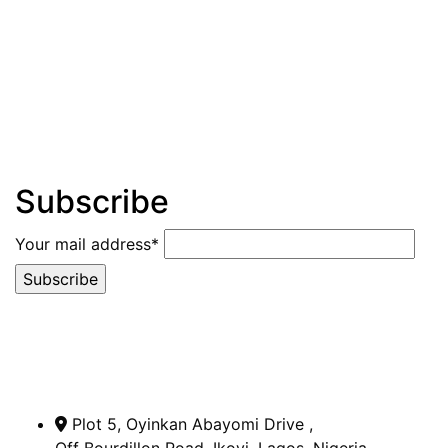
Subscribe
Your mail address*
Plot 5, Oyinkan Abayomi Drive ,