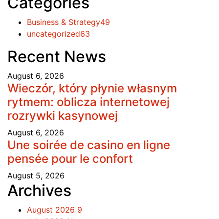
Categories
Business & Strategy
49
uncategorized
63
Recent News
August 6, 2026
Wieczór, który płynie własnym
rytmem: oblicza internetowej
rozrywki kasynowej
August 6, 2026
Une soirée de casino en ligne
pensée pour le confort
August 5, 2026
Archives
August 2026
9