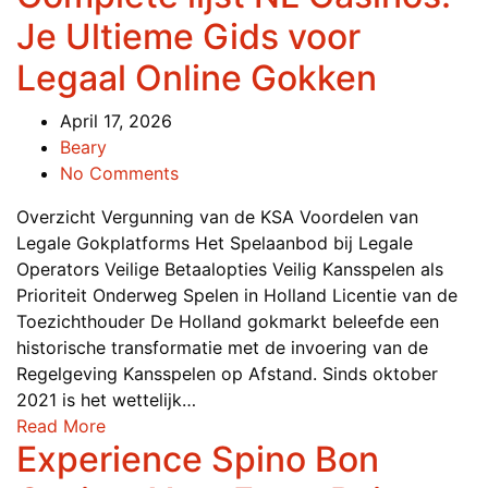
Je Ultieme Gids voor
Legaal Online Gokken
April 17, 2026
Beary
No Comments
Overzicht Vergunning van de KSA Voordelen van
Legale Gokplatforms Het Spelaanbod bij Legale
Operators Veilige Betaalopties Veilig Kansspelen als
Prioriteit Onderweg Spelen in Holland Licentie van de
Toezichthouder De Holland gokmarkt beleefde een
historische transformatie met de invoering van de
Regelgeving Kansspelen op Afstand. Sinds oktober
2021 is het wettelijk…
Read More
Experience Spino Bon