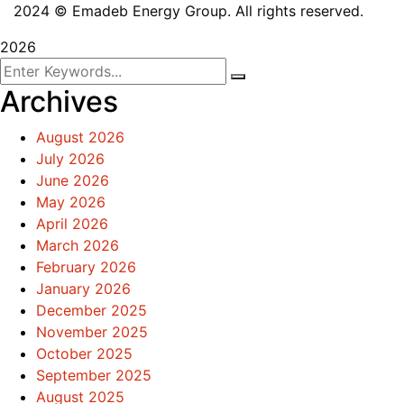
2024
© Emadeb Energy Group. All rights reserved.
2026
Archives
August 2026
July 2026
June 2026
May 2026
April 2026
March 2026
February 2026
January 2026
December 2025
November 2025
October 2025
September 2025
August 2025