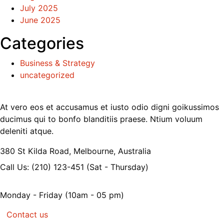
July 2025
June 2025
Categories
Business & Strategy
uncategorized
At vero eos et accusamus et iusto odio digni goikussimos
ducimus qui to bonfo blanditiis praese. Ntium voluum
deleniti atque.
380 St Kilda Road,
Melbourne, Australia
Call Us: (210) 123-451
(Sat - Thursday)
Monday - Friday
(10am - 05 pm)
Contact us