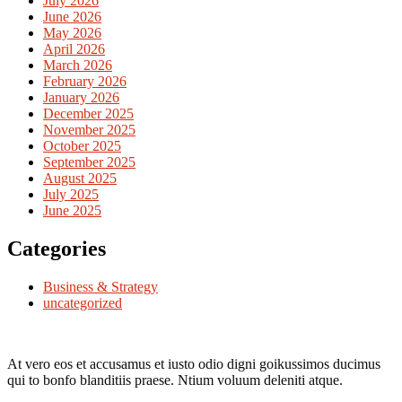
July 2026
June 2026
May 2026
April 2026
March 2026
February 2026
January 2026
December 2025
November 2025
October 2025
September 2025
August 2025
July 2025
June 2025
Categories
Business & Strategy
uncategorized
At vero eos et accusamus et iusto odio digni goikussimos ducimus
qui to bonfo blanditiis praese. Ntium voluum deleniti atque.