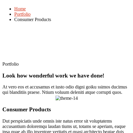
Home
Portfolio
Consumer Products
Portfolio
Look how wonderful work we have done!
At vero eos et accusamus et iusto odio digni goiku ssimos ducimus
qui blanditiis praese. Ntium voluum deleniti atque corrupti quos.
Consumer Products
Dut perspiciatis unde omnis iste natus error sit voluptatems
accusantium doloremqu laudan tiums ut, totams se aperiam, eaque
ipsa quae ab illo inventore veritatis et quasi architecto beatae duis