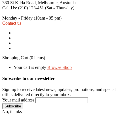
380 St Kilda Road,
Melbourne, Australia
Call Us: (210) 123-451
(Sat - Thursday)
Monday - Friday
(10am - 05 pm)
Contact us
Shopping Cart
(0 items)
Your cart is empty
Browse Shop
Subscribe to our newsletter
Sign up to receive latest news, updates, promotions, and special
offers delivered directly to your inbox.
Your mail address
No, thanks