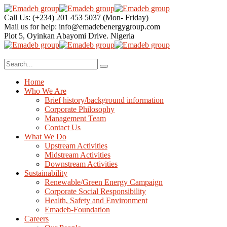
Call Us: (+234) 201 453 5037
(Mon- Friday)
Mail us for help:
info@emadebenergygroup.com
Plot 5, Oyinkan Abayomi Drive.
Nigeria
Home
Who We Are
Brief history/background information
Corporate Philosophy
Management Team
Contact Us
What We Do
Upstream Activities
Midstream Activities
Downstream Activities
Sustainability
Renewable/Green Energy Campaign
Corporate Social Responsibility
Health, Safety and Environment
Emadeb-Foundation
Careers