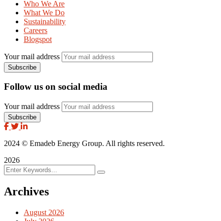
Who We Are
What We Do
Sustainability
Careers
Blogspot
Your mail address
Follow us on social media
Your mail address
2024
© Emadeb Energy Group. All rights reserved.
2026
Archives
August 2026