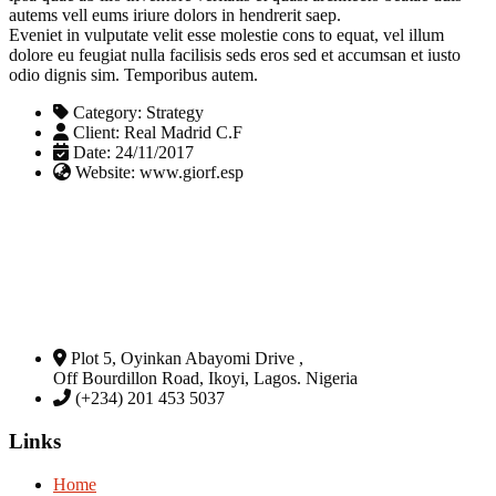
autems vell eums iriure dolors in hendrerit saep.
Eveniet in vulputate velit esse molestie cons to equat, vel illum
dolore eu feugiat nulla facilisis seds eros sed et accumsan et iusto
odio dignis sim. Temporibus autem.
Category:
Strategy
Client:
Real Madrid C.F
Date:
24/11/2017
Website:
www.giorf.esp
Plot 5, Oyinkan Abayomi Drive ,
Off Bourdillon Road, Ikoyi, Lagos. Nigeria
(+234) 201 453 5037
Links
Home