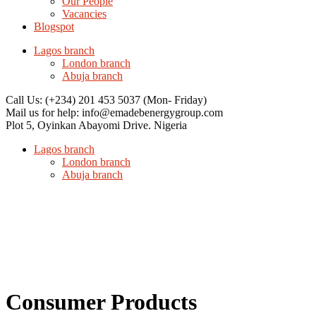
Our People
Vacancies
Blogspot
Lagos branch
London branch
Abuja branch
Call Us: (+234) 201 453 5037
(Mon- Friday)
Mail us for help:
info@emadebenergygroup.com
Plot 5, Oyinkan Abayomi Drive.
Nigeria
Lagos branch
London branch
Abuja branch
Consumer Products