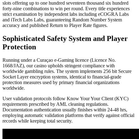
slots offering up to one hundred seventeen thousand six hundred
forty-nine combinations to win per round. Every title experiences
strict examination by independent labs including eCOGRA Labs
and iTech Labs Labs, guaranteeing Random Number System
accuracy and published Return to Player Rate figures.
Sophisticated Safety System and Player
Protection
Running under a Curaçao e-Gaming licence (Licence No.
1668/JAZ), our casino upholds stringent compliance with
worldwide gambling rules. The system implements 256 bit Secure
Socket Layer encryption systems, identical to financial-grade
protection measures used by primary financial organizations
worldwide.
User validation protocols follow Know Your Your Client (KYC)
requirements prescribed by AML cleaning regulations.
Documentation authentication usually finishes within 24-48 hrs,
employing automatic validation platforms that verify against official
records while keeping total security.