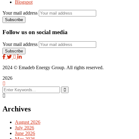
Blogspot
Your mail address
Follow us on social media
Your mail address
2024
© Emadeb Energy Group. All rights reserved.
2026
Archives
August 2026
July 2026
June 2026
May 2026