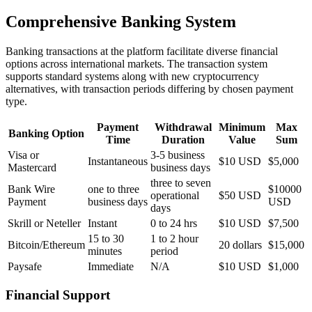
Comprehensive Banking System
Banking transactions at the platform facilitate diverse financial
options across international markets. The transaction system
supports standard systems along with new cryptocurrency
alternatives, with transaction periods differing by chosen payment
type.
Payment
Withdrawal
Minimum
Max
Banking Option
Time
Duration
Value
Sum
Visa or
3-5 business
Instantaneous
$10 USD
$5,000
Mastercard
business days
three to seven
Bank Wire
one to three
$10000
operational
$50 USD
Payment
business days
USD
days
Skrill or Neteller
Instant
0 to 24 hrs
$10 USD
$7,500
15 to 30
1 to 2 hour
Bitcoin/Ethereum
20 dollars
$15,000
minutes
period
Paysafe
Immediate
N/A
$10 USD
$1,000
Financial Support