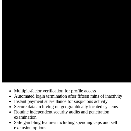
Multiple-factor verification for profile access
Automated login termination after fifteen mins of inactivity
Instant payment surveillance for suspicious activity
Secure data archiving on geographically located systems
Routine independent security audits and penetration
examination
Safe gambling features including spending caps and self-
exclusion options