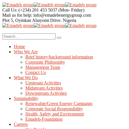
Call Us: (+234) 201 453 5037
(Mon- Friday)
Mail us for help:
info@emadebenergygroup.com
Plot 5, Oyinkan Abayomi Drive.
Nigeria
Home
Who We Are
Brief history/background information
Corporate Philosophy
Management Team
Contact Us
What We Do
Upstream Activities
Midstream Activities
Downstream Activities
Sustainability
Renewable/Green Energy Campaign
Corporate Social Responsibility
Health, Safety and Environment
Emadeb-Foundation
Careers