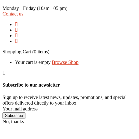
Monday - Friday
(10am - 05 pm)
Contact us
Shopping Cart
(0 items)
Your cart is empty
Browse Shop
Subscribe to our newsletter
Sign up to receive latest news, updates, promotions, and special
offers delivered directly to your inbox.
Your mail address
No, thanks