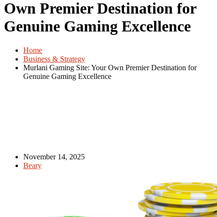
Own Premier Destination for
Genuine Gaming Excellence
Home
Business & Strategy
Murlani Gaming Site: Your Own Premier Destination for
Genuine Gaming Excellence
November 14, 2025
Beary