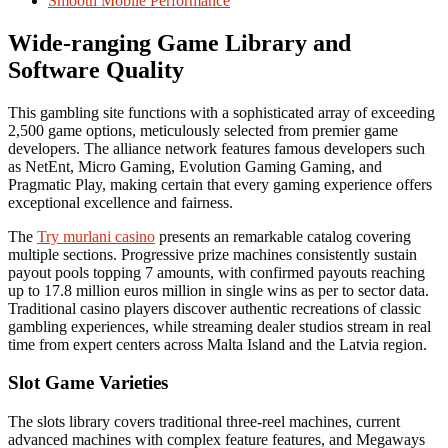
Smooth Mobile Performance
Wide-ranging Game Library and
Software Quality
This gambling site functions with a sophisticated array of exceeding
2,500 game options, meticulously selected from premier game
developers. The alliance network features famous developers such
as NetEnt, Micro Gaming, Evolution Gaming Gaming, and
Pragmatic Play, making certain that every gaming experience offers
exceptional excellence and fairness.
The
Try murlani casino
presents an remarkable catalog covering
multiple sections. Progressive prize machines consistently sustain
payout pools topping 7 amounts, with confirmed payouts reaching
up to 17.8 million euros million in single wins as per to sector data.
Traditional casino players discover authentic recreations of classic
gambling experiences, while streaming dealer studios stream in real
time from expert centers across Malta Island and the Latvia region.
Slot Game Varieties
The slots library covers traditional three-reel machines, current
advanced machines with complex feature features, and Megaways