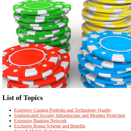
List of Topics
Extensive Gaming Portfolio and Technology Quality
Sophisticated Security Infrastructure and Member Protection
Extensive Banking Network
Exclusive Bonus Scheme and Benefits