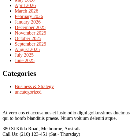
April 2026
March 2026
February 2026
January 2026
December 2025
November 2025
October 2025
September 2025
August 2025
July 2025
June 2025
Categories
Business & Strategy
uncategorized
At vero eos et accusamus et iusto odio digni goikussimos ducimus
qui to bonfo blanditiis praese. Ntium voluum deleniti atque.
380 St Kilda Road,
Melbourne, Australia
Call Us: (210) 123-451
(Sat - Thursday)