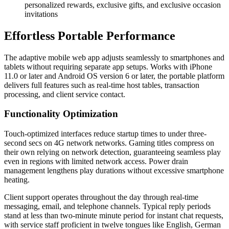
personalized rewards, exclusive gifts, and exclusive occasion
invitations
Effortless Portable Performance
The adaptive mobile web app adjusts seamlessly to smartphones and
tablets without requiring separate app setups. Works with iPhone
11.0 or later and Android OS version 6 or later, the portable platform
delivers full features such as real-time host tables, transaction
processing, and client service contact.
Functionality Optimization
Touch-optimized interfaces reduce startup times to under three-
second secs on 4G network networks. Gaming titles compress on
their own relying on network detection, guaranteeing seamless play
even in regions with limited network access. Power drain
management lengthens play durations without excessive smartphone
heating.
Client support operates throughout the day through real-time
messaging, email, and telephone channels. Typical reply periods
stand at less than two-minute minute period for instant chat requests,
with service staff proficient in twelve tongues like English, German