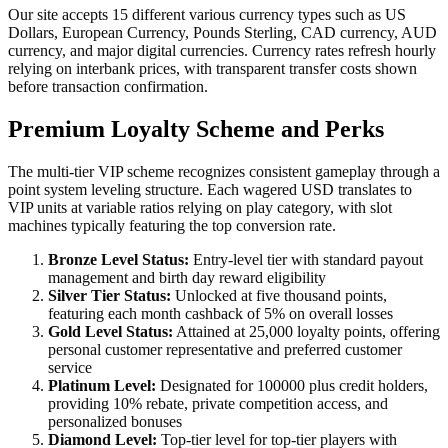
Our site accepts 15 different various currency types such as US
Dollars, European Currency, Pounds Sterling, CAD currency, AUD
currency, and major digital currencies. Currency rates refresh hourly
relying on interbank prices, with transparent transfer costs shown
before transaction confirmation.
Premium Loyalty Scheme and Perks
The multi-tier VIP scheme recognizes consistent gameplay through a
point system leveling structure. Each wagered USD translates to
VIP units at variable ratios relying on play category, with slot
machines typically featuring the top conversion rate.
Bronze Level Status:
Entry-level tier with standard payout
management and birth day reward eligibility
Silver Tier Status:
Unlocked at five thousand points,
featuring each month cashback of 5% on overall losses
Gold Level Status:
Attained at 25,000 loyalty points, offering
personal customer representative and preferred customer
service
Platinum Level:
Designated for 100000 plus credit holders,
providing 10% rebate, private competition access, and
personalized bonuses
Diamond Level:
Top-tier level for top-tier players with