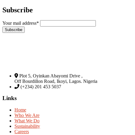
Subscribe
Your mail address*
Plot 5, Oyinkan Abayomi Drive ,
Off Bourdillon Road, Ikoyi, Lagos. Nigeria
(+234) 201 453 5037
Links
Home
Who We Are
What We Do
Sustainability
Careers