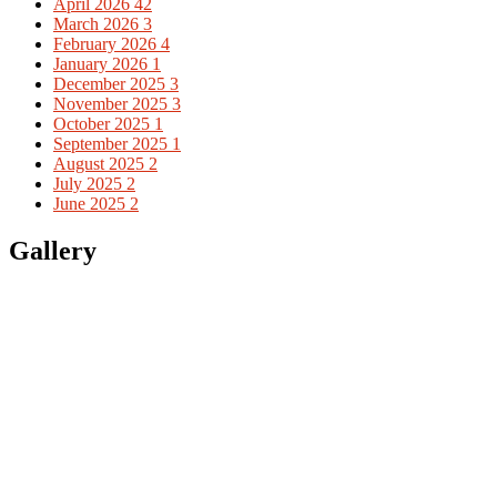
April 2026
42
March 2026
3
February 2026
4
January 2026
1
December 2025
3
November 2025
3
October 2025
1
September 2025
1
August 2025
2
July 2025
2
June 2025
2
Gallery