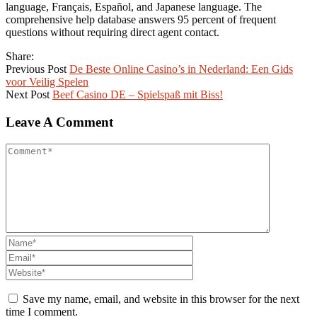
language, Français, Español, and Japanese language. The
comprehensive help database answers 95 percent of frequent
questions without requiring direct agent contact.
Share:
Previous Post
De Beste Online Casino’s in Nederland: Een Gids
voor Veilig Spelen
Next Post
Beef Casino DE – Spielspaß mit Biss!
Leave A Comment
Save my name, email, and website in this browser for the next
time I comment.