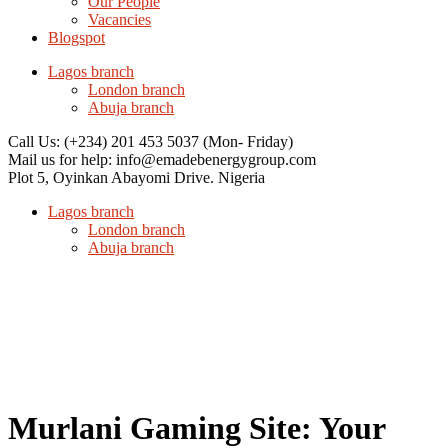
Our People
Vacancies
Blogspot
Lagos branch
London branch
Abuja branch
Call Us: (+234) 201 453 5037
(Mon- Friday)
Mail us for help:
info@emadebenergygroup.com
Plot 5, Oyinkan Abayomi Drive.
Nigeria
Lagos branch
London branch
Abuja branch
Murlani Gaming Site: Your