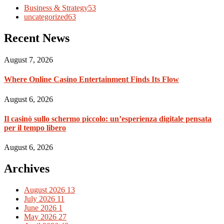
Business & Strategy
53
uncategorized
63
Recent News
August 7, 2026
Where Online Casino Entertainment Finds Its Flow
August 6, 2026
Il casinò sullo schermo piccolo: un’esperienza digitale pensata
per il tempo libero
August 6, 2026
Archives
August 2026
13
July 2026
11
June 2026
1
May 2026
27