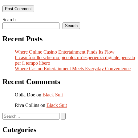
Search
Search
Recent Posts
Where Online Casino Entertainment Finds Its Flow
Il casinò sullo schermo piccolo: un’esperienza digitale pensata
per il tempo libero
Where Casino Entertainment Meets Everyday Convenience
Recent Comments
Obila Doe
on
Black Suit
Riva Collins
on
Black Suit
Categories